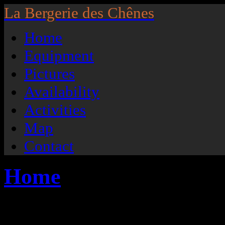
La Bergerie des Chênes
Home
Equipment
Pictures
Availability
Activities
Map
Contact
Home
Located in the small village of H
the Gaume and situated on the edge