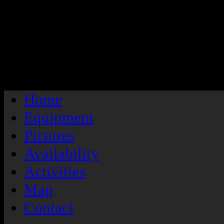
/
Home
Equipment
Pictures
Availability
Activities
Map
Contact