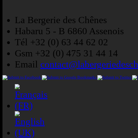
La Bergerie des Chênes
Habaru 5 - B 6860 Assenois
Tél +32 (0) 63 44 62 02
Gsm +32 (0) 475 31 44 14
Email
contact@labergeriedesc